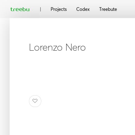
|
treebu
Projects
Codex
Treebute
Lorenzo Nero