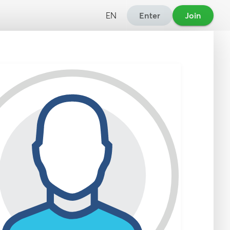
EN
Enter
Join