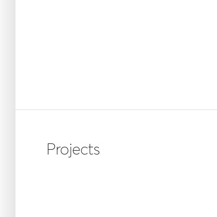
Projects