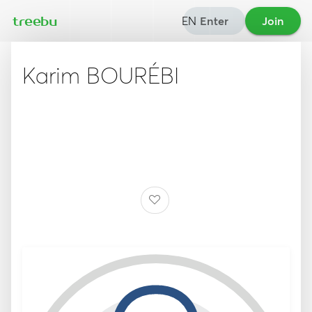
EN
Enter
Join
treebu
Karim BOURÉBI