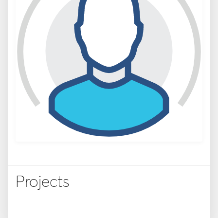
Projects