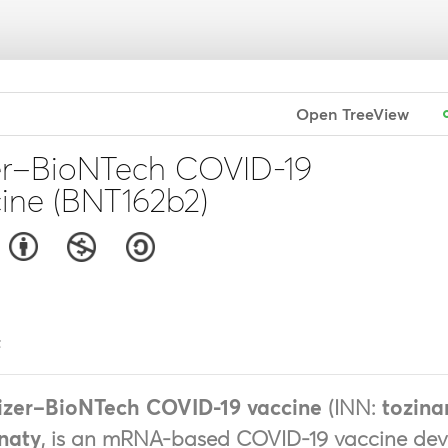
Open TreeView
er–BioNTech COVID-19
ine (BNT162b2)
t
izer–BioNTech COVID-19 vaccine
(INN:
tozin
naty
, is an mRNA-based COVID-19 vaccine de