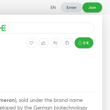
EN
Enter
Join
0 €
ameran
), sold under the brand name
veloped by the German biotechnology