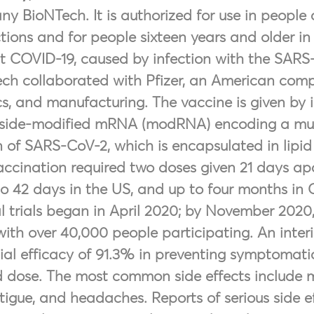
y BioNTech. It is authorized for use in people
ctions and for people sixteen years and older in 
t COVID-19, caused by infection with the SARS-
ch collaborated with Pfizer, an American company
ics, and manufacturing. The vaccine is given by 
side-modified mRNA (modRNA) encoding a mutat
n of SARS-CoV-2, which is encapsulated in lipid 
accination required two doses given 21 days apa
to 42 days in the US, and up to four months in
al trials began in April 2020; by November 2020
, with over 40,000 people participating. An int
ial efficacy of 91.3% in preventing symptomatic
 dose. The most common side effects include mi
atigue, and headaches. Reports of serious side ef