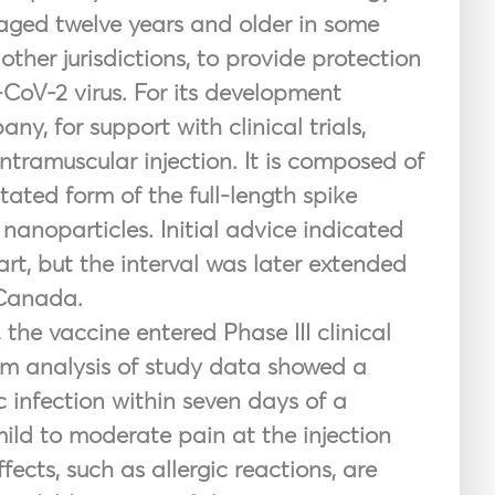
 aged twelve years and older in some
other jurisdictions, to provide protection
CoV-2 virus. For its development
, for support with clinical trials,
intramuscular injection. It is composed of
ed form of the full-length spike
nanoparticles. Initial advice indicated
rt, but the interval was later extended
 Canada.
, the vaccine entered Phase
III clinical
erim analysis of study data showed a
 infection within seven days of a
ld to moderate pain at the injection
fects, such as allergic reactions, are