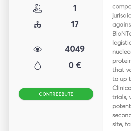
1
compan
jurisdi
17
agains
BioNTe
logist
4049
nucleo
protei
0 €
that v
to up 
Clinic
CONTREEBUTE
trials
potent
second
site, f