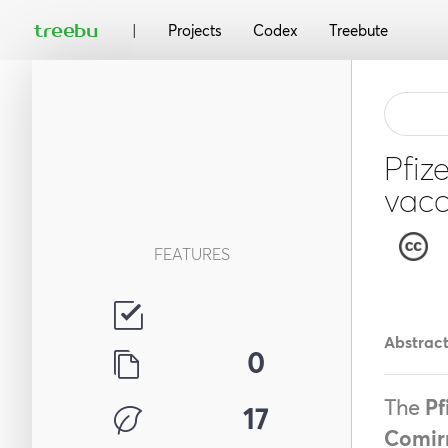
|
treebu
Projects
Codex
Treebute
Pfiz
vacc
FEATURES
Abstrac
0
The
Pf
17
Comir