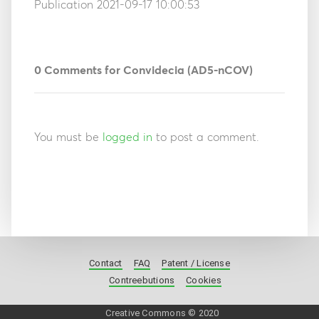
Publication 2021-09-17 10:00:53
0
Comments for Convidecia (AD5-nCOV)
You must be
logged in
to post a comment.
Contact
FAQ
Patent / License
Contreebutions
Cookies
Creative Commons © 2020