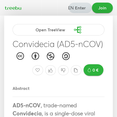
EN
Enter
Join
treebu
Open TreeView
Convidecia (AD5-nCOV)
0 €
Abstract
AD5-nCOV
, trade-named
Convidecia
, is a single-dose viral