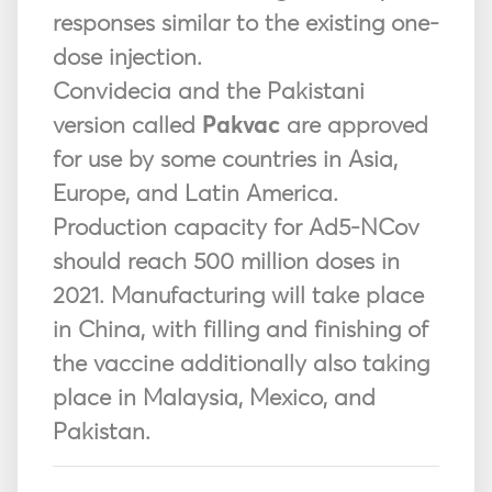
responses similar to the existing one-
dose injection.
Convidecia and the Pakistani
version called
Pakvac
are approved
for use by some countries in Asia,
Europe, and Latin America.
Production capacity for Ad5-NCov
should reach 500 million doses in
2021. Manufacturing will take place
in China, with filling and finishing of
the vaccine additionally also taking
place in Malaysia, Mexico, and
Pakistan.