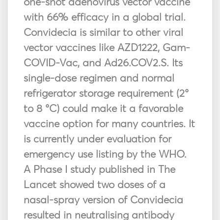
one-shot adenovirus vector vaccine
with 66% efficacy in a global trial.
Convidecia is similar to other viral
vector vaccines like AZD1222, Gam-
COVID-Vac, and Ad26.COV2.S. Its
single-dose regimen and normal
refrigerator storage requirement (2°
to 8 °C) could make it a favorable
vaccine option for many countries. It
is currently under evaluation for
emergency use listing by the WHO.
A Phase I study published in The
Lancet showed two doses of a
nasal-spray version of Convidecia
resulted in neutralising antibody