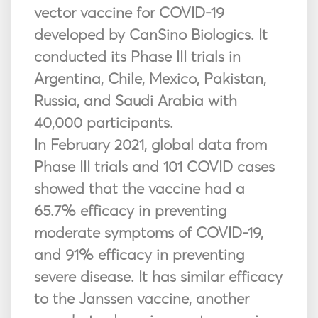
vector vaccine for COVID-19
developed by CanSino Biologics. It
conducted its Phase III trials in
Argentina, Chile, Mexico, Pakistan,
Russia, and Saudi Arabia with
40,000 participants.
In February 2021, global data from
Phase III trials and 101 COVID cases
showed that the vaccine had a
65.7% efficacy in preventing
moderate symptoms of COVID-19,
and 91% efficacy in preventing
severe disease. It has similar efficacy
to the Janssen vaccine, another