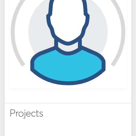
Projects