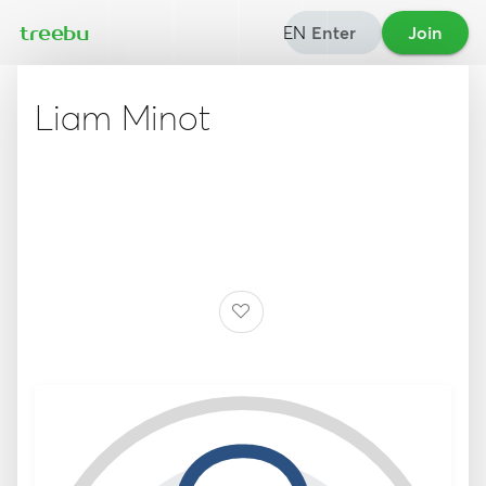
EN
Enter
Join
treebu
Liam Minot