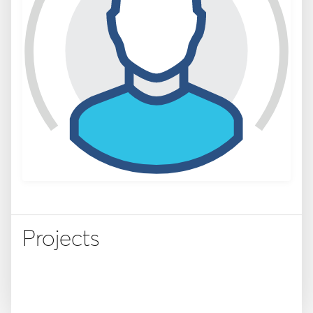
Projects