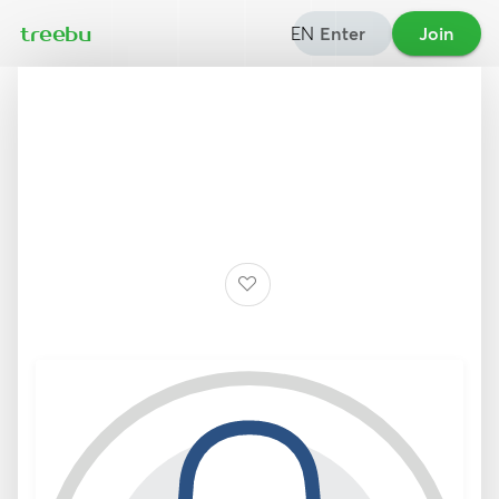
EN
Enter
Join
treebu