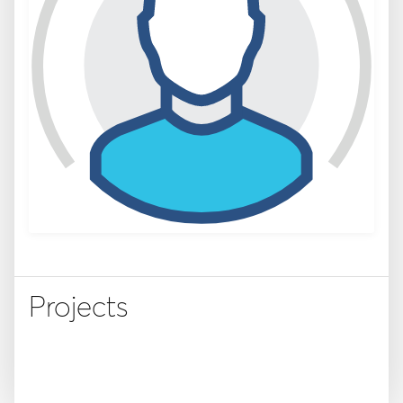
Projects