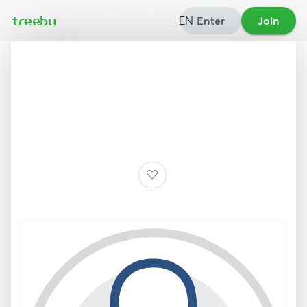
EN
Enter
Join
treebu