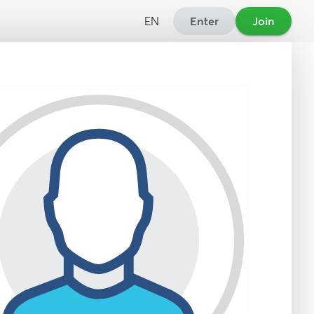
EN
Enter
Join