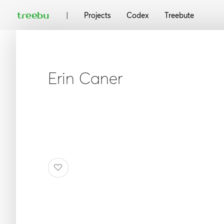
|
treebu
Projects
Codex
Treebute
Erin Caner