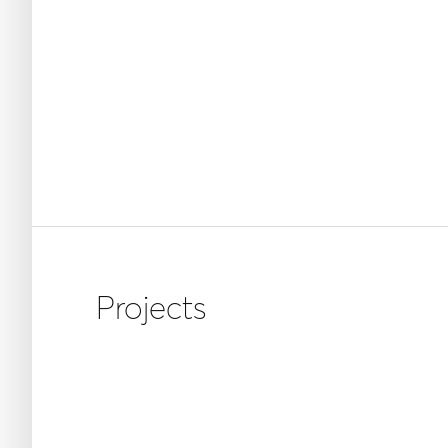
Projects