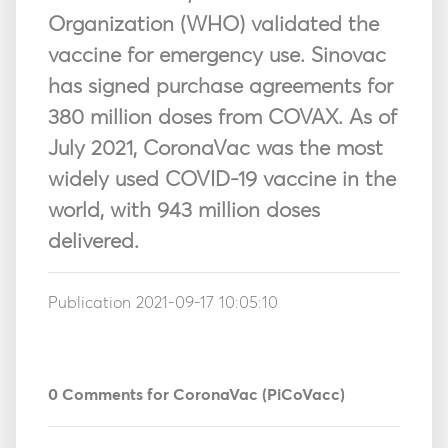
Organization (WHO) validated the
vaccine for emergency use. Sinovac
has signed purchase agreements for
380 million doses from COVAX. As of
July 2021, CoronaVac was the most
widely used COVID-19 vaccine in the
world, with 943 million doses
delivered.
Publication 2021-09-17 10:05:10
0
Comments for CoronaVac (PiCoVacc)