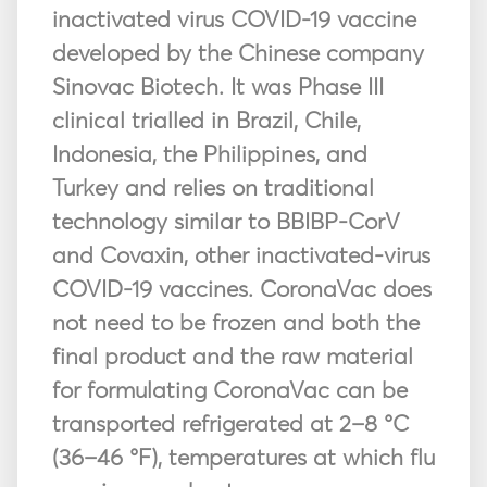
inactivated virus COVID-19 vaccine
developed by the Chinese company
Sinovac Biotech. It was Phase III
clinical trialled in Brazil, Chile,
Indonesia, the Philippines, and
Turkey and relies on traditional
technology similar to BBIBP-CorV
and Covaxin, other inactivated-virus
COVID-19 vaccines. CoronaVac does
not need to be frozen and both the
final product and the raw material
for formulating CoronaVac can be
transported refrigerated at 2–8 °C
(36–46 °F), temperatures at which flu