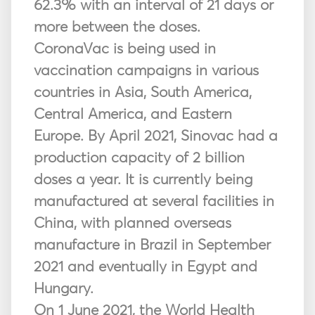
62.3% with an interval of 21 days or
more between the doses.
CoronaVac is being used in
vaccination campaigns in various
countries in Asia, South America,
Central America, and Eastern
Europe. By April 2021, Sinovac had a
production capacity of 2 billion
doses a year. It is currently being
manufactured at several facilities in
China, with planned overseas
manufacture in Brazil in September
2021 and eventually in Egypt and
Hungary.
On 1 June 2021, the World Health