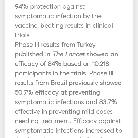
94% protection against
symptomatic infection by the
vaccine, beating results in clinical
trials.
Phase III results from Turkey
published in
The Lancet
showed an
efficacy of 84% based on 10,218
participants in the trials. Phase III
results from Brazil previously showed
50.7% efficacy at preventing
symptomatic infections and 83.7%
effective in preventing mild cases
needing treatment. Efficacy against
symptomatic infections increased to