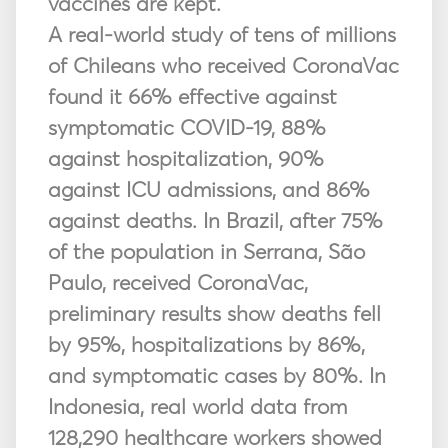
vaccines are kept.
A real-world study of tens of millions
of Chileans who received CoronaVac
found it 66% effective against
symptomatic COVID-19, 88%
against hospitalization, 90%
against ICU admissions, and 86%
against deaths. In Brazil, after 75%
of the population in Serrana, São
Paulo, received CoronaVac,
preliminary results show deaths fell
by 95%, hospitalizations by 86%,
and symptomatic cases by 80%. In
Indonesia, real world data from
128,290 healthcare workers showed