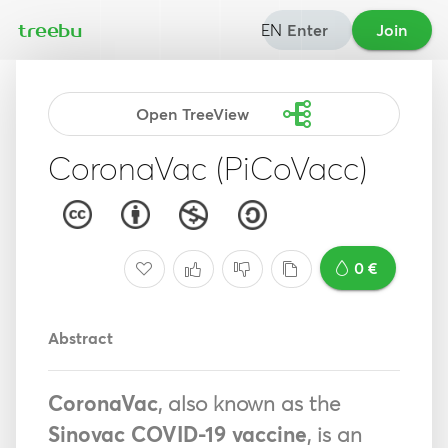
EN
Enter
Join
treebu
Open TreeView
CoronaVac (PiCoVacc)
0 €
Abstract
CoronaVac
, also known as the
Sinovac COVID-19 vaccine
, is an